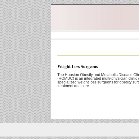
Weight Loss Surgeons
The Houston Obesity and Metabolic Disease Cli
(HOMDC) is an integrated multi-physician clinic 
specialized weight loss surgeons for obesity sur
treatment and care.