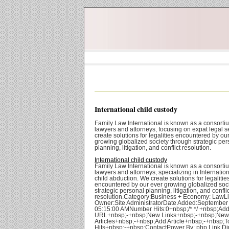
International child custody
Family Law International is known as a consorti
lawyers and attorneys, focusing on expat legal s
create solutions for legalities encountered by ou
growing globalized society through strategic per
planning, litigation, and conflict resolution.
International child custody
Family Law International is known as a consorti
lawyers and attorneys, specializing in Internatio
child abduction. We create solutions for legalitie
encountered by our ever growing globalized soc
strategic personal planning, litigation, and conflic
resolution.Category:Business + Economy: LawL
Owner:Site AdministratorDate Added:September
05:15:00 AMNumber Hits:0+nbsp;/* */ +nbsp;Ad
URL+nbsp;-+nbsp;New Links+nbsp;-+nbsp;New
Articles+nbsp;-+nbsp;Add Article+nbsp;-+nbsp;T
Hits+nbsp;-+nbsp;ContactPower By: php Link Di