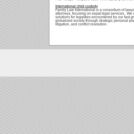
International child custody
Family Law International is a consortium of lawy
attorneys, focusing on expat legal services.. We 
solutions for legalities encountered by our fast 
globalized society through strategic personal pl
litigation, and conflict resolution.