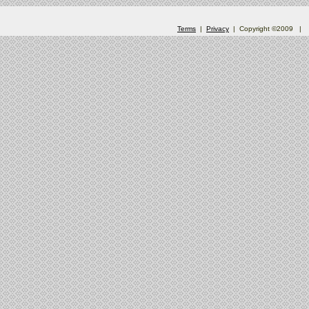
Terms
|
Privacy
| Copyright ©2009
|