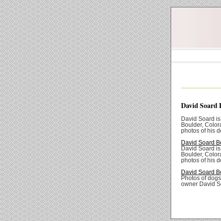
David Soard 
David Soard is
Boulder, Color
photos of his d
David Soard B
David Soard is
Boulder, Color
photos of his d
David Soard B
Photos of dogs
owner David S