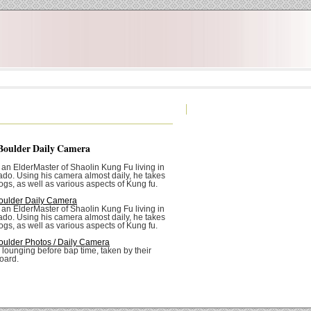
Boulder Daily Camera
 an ElderMaster of Shaolin Kung Fu living in
ado. Using his camera almost daily, he takes
ogs, as well as various aspects of Kung fu.
oulder Daily Camera
 an ElderMaster of Shaolin Kung Fu living in
ado. Using his camera almost daily, he takes
ogs, as well as various aspects of Kung fu.
oulder Photos / Daily Camera
 lounging before bap time, taken by their
oard.