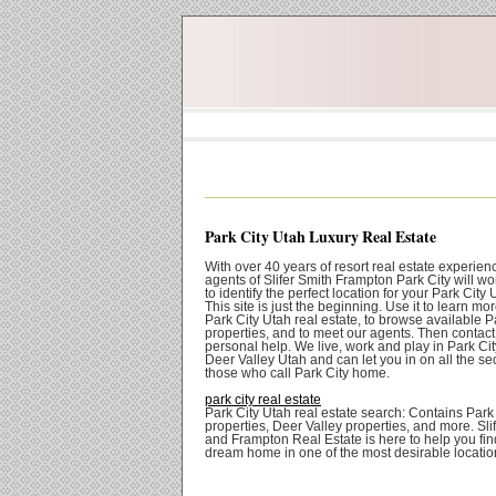
Park City Utah Luxury Real Estate
With over 40 years of resort real estate experien
agents of Slifer Smith Frampton Park City will wo
to identify the perfect location for your Park Cit
This site is just the beginning. Use it to learn mo
Park City Utah real estate, to browse available P
properties, and to meet our agents. Then contact 
personal help. We live, work and play in Park Ci
Deer Valley Utah and can let you in on all the sec
those who call Park City home.
park city real estate
Park City Utah real estate search: Contains Park
properties, Deer Valley properties, and more. Sli
and Frampton Real Estate is here to help you fin
dream home in one of the most desirable locatio