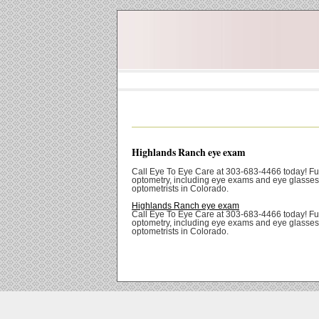
Highlands Ranch eye exam
Call Eye To Eye Care at 303-683-4466 today! Ful
optometry, including eye exams and eye glasses
optometrists in Colorado.
Highlands Ranch eye exam
Call Eye To Eye Care at 303-683-4466 today! Ful
optometry, including eye exams and eye glasses
optometrists in Colorado.