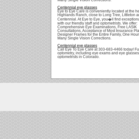
Centennial eye glasses
Eye to Eye Care is conveniently located at the he
Highlands Ranch, close to Long Tree, Littleton 
Centennial. At Eye to Eye, you�ll find exception
with our friendly staff and optometrists. We offer:
Comprehensive Eye Examinations, Free LASIK
Consultations, Acceptance of Most Insurance Pl
Designer Frames for the Entire Family, One Hour
Many Single Vision Corrections.
Centennial eye glasses
Call Eye To Eye Care at 303-683-4466 today! Ful
optometry, including eye exams and eye glasses
optometrists in Colorado.