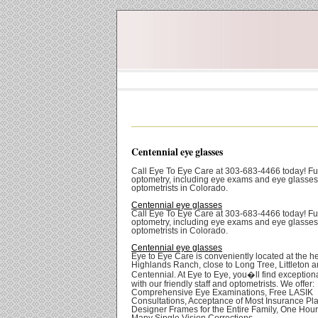
Centennial eye glasses
Call Eye To Eye Care at 303-683-4466 today! Ful
optometry, including eye exams and eye glasses
optometrists in Colorado.
Centennial eye glasses
Call Eye To Eye Care at 303-683-4466 today! Ful
optometry, including eye exams and eye glasses
optometrists in Colorado.
Centennial eye glasses
Eye to Eye Care is conveniently located at the he
Highlands Ranch, close to Long Tree, Littleton 
Centennial. At Eye to Eye, you�ll find exception
with our friendly staff and optometrists. We offer:
Comprehensive Eye Examinations, Free LASIK
Consultations, Acceptance of Most Insurance Pl
Designer Frames for the Entire Family, One Hour
Many Single Vision Corrections.