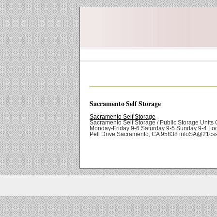
Sacramento Self Storage
Sacramento Self Storage
Sacramento Self Storage / Public Storage Units O
Monday-Friday 9-6 Saturday 9-5 Sunday 9-4 Loc
Pell Drive Sacramento, CA 95838 infoSA@21cs