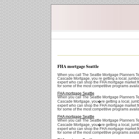
FHA mortgage Seattle
When you call The Seattle Mortgage Planners T
Cascade Mortgage, you re getting a local, jumb
expert who can shop the FHA mortgage market f
for some of the most competitive programs avail
FHA mortgage Seattle
When you call The Seattle Mortgage Planners T
Cascade Mortgage, you�re getting a local, jum
expert who can shop the FHA mortgage market f
for some of the most competitive programs avail
FHA mortgage Seattle
When you call The Seattle Mortgage Planners T
Cascade Mortgage, you�re getting a local, jum
expert who can shop the FHA mortgage market f
for some of the most competitive programs avail