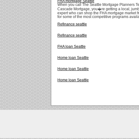
FHA mortgage Seattle
When you call The Seattle Mortgage Planners T
Cascade Mortgage, you�re getting a local, jum
expert who can shop the FHA mortgage market f
for some of the most competitive programs avail
Refinance seattle
Refinance seattle
FHA loan Seattle
Home loan Seattle
Home loan Seattle
Home loan Seattle