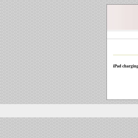
iPad charging