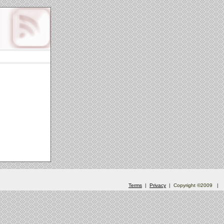
Terms
|
Privacy
| Copyright ©2009
|