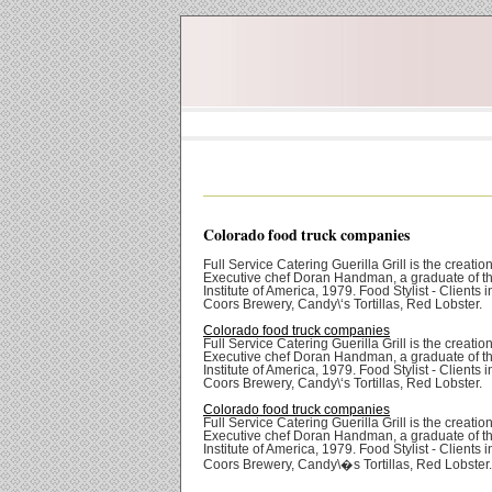
Colorado food truck companies
Full Service Catering Guerilla Grill is the creation
Executive chef Doran Handman, a graduate of th
Institute of America, 1979. Food Stylist - Clients 
Coors Brewery, Candy\‘s Tortillas, Red Lobster.
Colorado food truck companies
Full Service Catering Guerilla Grill is the creation
Executive chef Doran Handman, a graduate of th
Institute of America, 1979. Food Stylist - Clients 
Coors Brewery, Candy\‘s Tortillas, Red Lobster.
Colorado food truck companies
Full Service Catering Guerilla Grill is the creation
Executive chef Doran Handman, a graduate of th
Institute of America, 1979. Food Stylist - Clients 
Coors Brewery, Candy\�s Tortillas, Red Lobster.