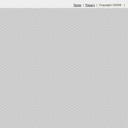
Terms
|
Privacy
| Copyright ©2009
|