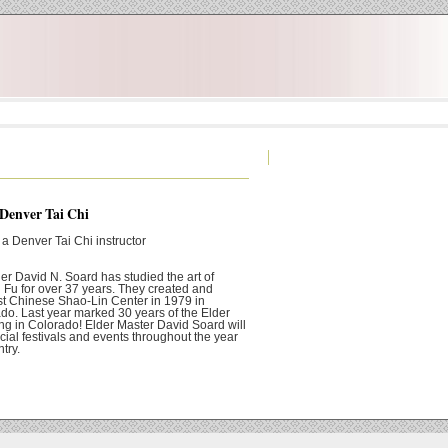
 Denver Tai Chi
 a Denver Tai Chi instructor
er David N. Soard has studied the art of
Fu for over 37 years. They created and
rst Chinese Shao-Lin Center in 1979 in
do. Last year marked 30 years of the Elder
ng in Colorado! Elder Master David Soard will
cial festivals and events throughout the year
try.