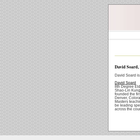
David Soard,
David Soard is
David Soard
8th Degree Eld
Shao-Lin Kung 
founded the fi
Denver, Colora
Masters teachi
be leading spe
across the coun