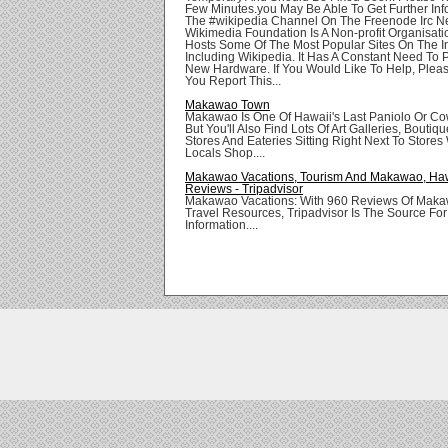
Few Minutes.you May Be Able To Get Further Inf
The #wikipedia Channel On The Freenode Irc N
Wikimedia Foundation Is A Non-profit Organisat
Hosts Some Of The Most Popular Sites On The In
Including Wikipedia. It Has A Constant Need To
New Hardware. If You Would Like To Help, Pleas
You Report This...
Makawao Town
Makawao Is One Of Hawaii's Last Paniolo Or C
But You'll Also Find Lots Of Art Galleries, Boutiqu
Stores And Eateries Sitting Right Next To Store
Locals Shop....
Makawao Vacations, Tourism And Makawao, Haw
Reviews - Tripadvisor
Makawao Vacations: With 960 Reviews Of Maka
Travel Resources, Tripadvisor Is The Source F
Information....