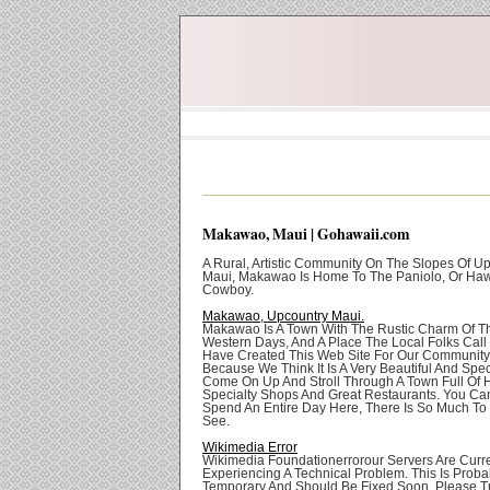
Makawao, Maui | Gohawaii.com
A Rural, Artistic Community On The Slopes Of U
Maui, Makawao Is Home To The Paniolo, Or Ha
Cowboy.
Makawao, Upcountry Maui.
Makawao Is A Town With The Rustic Charm Of T
Western Days, And A Place The Local Folks Cal
Have Created This Web Site For Our Community 
Because We Think It Is A Very Beautiful And Spec
Come On Up And Stroll Through A Town Full Of H
Specialty Shops And Great Restaurants. You Can
Spend An Entire Day Here, There Is So Much To
See.
Wikimedia Error
Wikimedia Foundationerrorour Servers Are Curre
Experiencing A Technical Problem. This Is Proba
Temporary And Should Be Fixed Soon. Please Tr