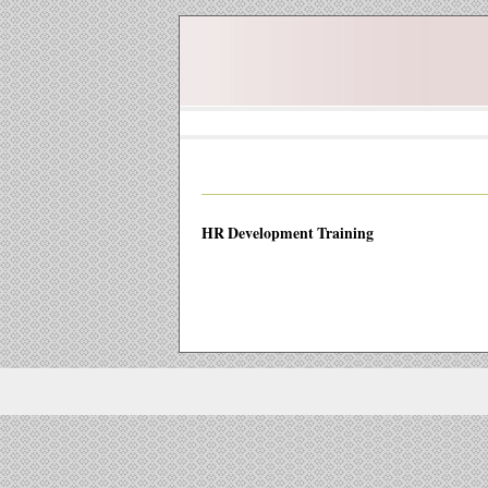
HR Development Training