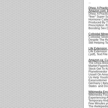
...
Dhea: A Pract
Amazon.com: 
Dhea: A Practi
*free* Super S
Hormone Calle
Produced By Th
Prescription. 
Boosting Sex Dr
Colloidal Mine
Colloidal Silve
Despite The Re
Still Helping To
Life Extension
Life Extension
(.pdf), Text Fil
Amazon.ca: Cu
The Dhea Brea
Market Paperb
Stock Get To 
Planetinvesto
Ussell On Ama
Us Help Youshi
Easycustomer S
Germany | Italy
States and Don'
Wikimedia Err
Wikimedia Foun
Experiencing A
Temporary And 
Few Minutes.yo
The #wikipedi