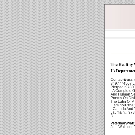
The Healthy 
Us Departmen
Contact�uss
8497774507 Lo
Pierpaoli978
- A Complete G
And Human Se
Poems On Divin
The Latin Of M
Flamino978905
- Canada And 
Jaumain,...97
D...
Veterinarywatc
Joel Wallach, 