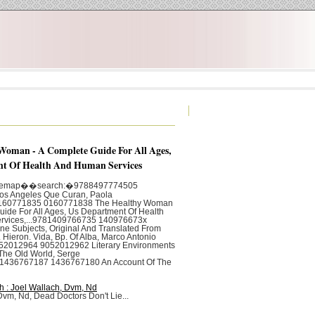
Woman - A Complete Guide For All Ages,
t Of Health And Human Services
itemap��search:�9788497774505
s Angeles Que Curan, Paola
0160771835 0160771838 The Healthy Woman
uide For All Ages, Us Department Of Health
rvices,...9781409766735 140976673x
e Subjects, Original And Translated From
. Hieron. Vida, Bp. Of Alba, Marco Antonio
2012964 9052012962 Literary Environments
The Old World, Serge
81436767187 1436767180 An Account Of The
h : Joel Wallach, Dvm, Nd
Dvm, Nd, Dead Doctors Don't Lie...