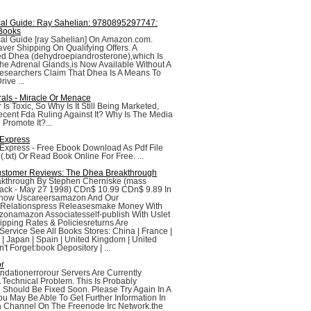
ical Guide: Ray Sahelian: 9780895297747:
Books
cal Guide [ray Sahelian] On Amazon.com.
aver Shipping On Qualifying Offers. A
d Dhea (dehydroepiandrosterone),which Is
e Adrenal Glands,is Now Available Without A
Researchers Claim That Dhea Is A Means To
ive ...
rals - Miracle Or Menace
r Is Toxic, So Why Is It Still Being Marketed,
cent Fda Ruling Against It? Why Is The Media
 Promote It?...
 Express
 Express - Free Ebook Download As Pdf File
e (.txt) Or Read Book Online For Free. ...
stomer Reviews: The Dhea Breakthrough
kthrough By Stephen Cherniske (mass
ack - May 27 1998) CDn$ 10.99 CDn$ 9.89 In
Know Uscareersamazon And Our
r Relationspress Releasesmake Money With
zonamazon Associatesself-publish With Uslet
pping Rates & Policiesreturns Are
ervice See All Books Stores: China | France |
 | Japan | Spain | United Kingdom | United
t Forget:book Depository | ...
or
dationerrorour Servers Are Currently
 Technical Problem. This Is Probably
Should Be Fixed Soon. Please Try Again In A
u May Be Able To Get Further Information In
a Channel On The Freenode Irc Network.the