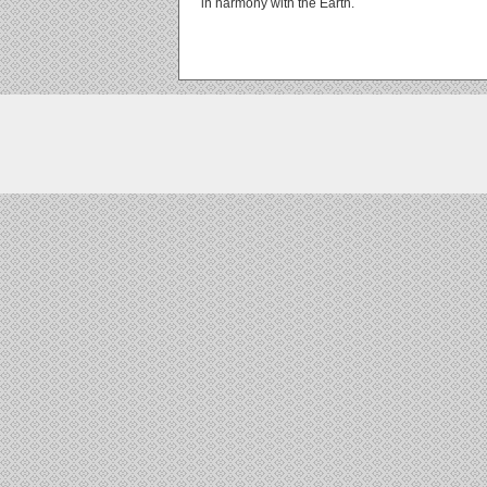
in harmony with the Earth.