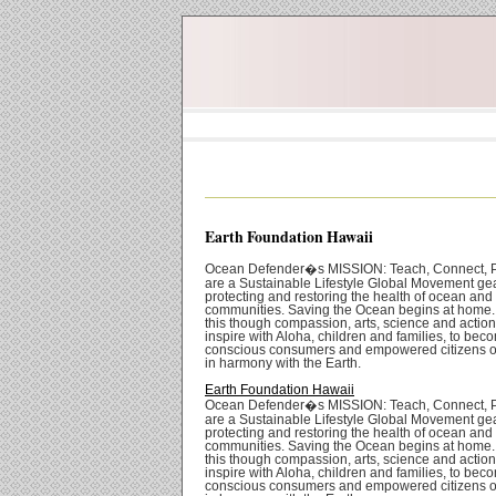
Earth Foundation Hawaii
Ocean Defender�s MISSION: Teach, Connect, P
are a Sustainable Lifestyle Global Movement ge
protecting and restoring the health of ocean and
communities. Saving the Ocean begins at home
this though compassion, arts, science and actio
inspire with Aloha, children and families, to bec
conscious consumers and empowered citizens of
in harmony with the Earth.
Earth Foundation Hawaii
Ocean Defender�s MISSION: Teach, Connect, P
are a Sustainable Lifestyle Global Movement ge
protecting and restoring the health of ocean and
communities. Saving the Ocean begins at home
this though compassion, arts, science and actio
inspire with Aloha, children and families, to bec
conscious consumers and empowered citizens of