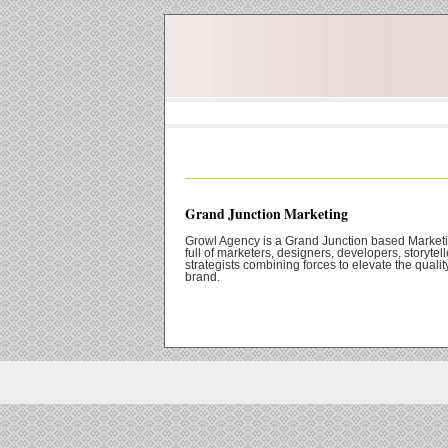
Grand Junction Marketing
Growl Agency is a Grand Junction based Market
full of marketers, designers, developers, storytel
strategists combining forces to elevate the qualit
brand.