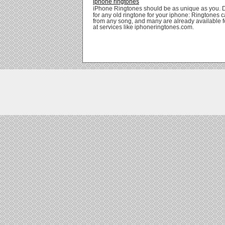
iphone ringtones
iPhone Ringtones should be as unique as you. 
for any old ringtone for your iphone: Ringtones
from any song, and many are already available 
at services like iphoneringtones.com.