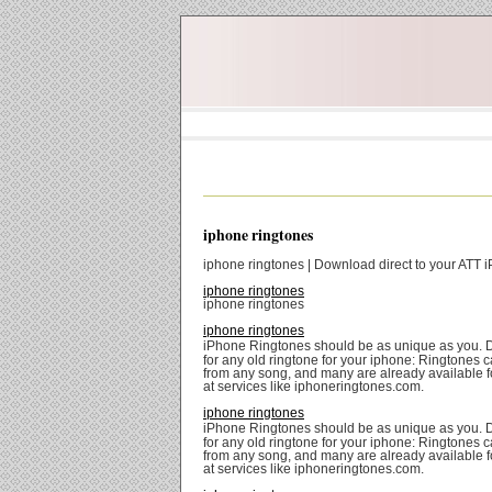
iphone ringtones
iphone ringtones | Download direct to your ATT 
iphone ringtones
iphone ringtones
iphone ringtones
iPhone Ringtones should be as unique as you. 
for any old ringtone for your iphone: Ringtones
from any song, and many are already available 
at services like iphoneringtones.com.
iphone ringtones
iPhone Ringtones should be as unique as you. 
for any old ringtone for your iphone: Ringtones
from any song, and many are already available 
at services like iphoneringtones.com.