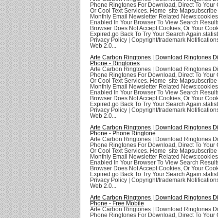
Phone Ringtones For Download, Direct To Your 
Or Cool Text Services. Home site Mapsubscribe
Monthly Email Newsletter Related News:cookie
Enabled In Your Browser To View Search Result
Browser Does Not Accept Cookies, Or Your Coo
Expired.go Back To Try Your Search Again.statis
Privacy Policy | Copyright/trademark Notifications
Web 2.0...
Arte Carbon Ringtones | Download Ringtones Di
Phone - Ringtones
Arte Carbon Ringtones | Download Ringtones Di
Phone Ringtones For Download, Direct To Your 
Or Cool Text Services. Home site Mapsubscribe
Monthly Email Newsletter Related News:cookie
Enabled In Your Browser To View Search Result
Browser Does Not Accept Cookies, Or Your Coo
Expired.go Back To Try Your Search Again.statis
Privacy Policy | Copyright/trademark Notifications
Web 2.0...
Arte Carbon Ringtones | Download Ringtones Di
Phone - Phone Ringtone
Arte Carbon Ringtones | Download Ringtones Di
Phone Ringtones For Download, Direct To Your 
Or Cool Text Services. Home site Mapsubscribe
Monthly Email Newsletter Related News:cookie
Enabled In Your Browser To View Search Result
Browser Does Not Accept Cookies, Or Your Coo
Expired.go Back To Try Your Search Again.statis
Privacy Policy | Copyright/trademark Notifications
Web 2.0...
Arte Carbon Ringtones | Download Ringtones Di
Phone - Free Mobile
Arte Carbon Ringtones | Download Ringtones Di
Phone Ringtones For Download, Direct To Your 