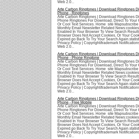
Web 2.0...
Arte Carbon Ringtones | Download Ringtones Di
Phone - Ringtones
Arte Carbon Ringtones | Download Ringtones Di
Phone Ringtones For Download, Direct To Your 
Or Cool Text Services. Home site Mapsubscribe
Monthly Email Newsletter Related News:cookie
Enabled In Your Browser To View Search Result
Browser Does Not Accept Cookies, Or Your Coo
Expired.go Back To Try Your Search Again.statis
Privacy Policy | Copyright/trademark Notifications
Web 2.0...
Arte Carbon Ringtones | Download Ringtones Di
Phone - Phone Ringtone
Arte Carbon Ringtones | Download Ringtones Di
Phone Ringtones For Download, Direct To Your 
Or Cool Text Services. Home site Mapsubscribe
Monthly Email Newsletter Related News:cookie
Enabled In Your Browser To View Search Result
Browser Does Not Accept Cookies, Or Your Coo
Expired.go Back To Try Your Search Again.statis
Privacy Policy | Copyright/trademark Notifications
Web 2.0...
Arte Carbon Ringtones | Download Ringtones Di
Phone - Free Mobile
Arte Carbon Ringtones | Download Ringtones Di
Phone Ringtones For Download, Direct To Your 
Or Cool Text Services. Home site Mapsubscribe
Monthly Email Newsletter Related News:cookie
Enabled In Your Browser To View Search Result
Browser Does Not Accept Cookies, Or Your Coo
Expired.go Back To Try Your Search Again.statis
Privacy Policy | Copyright/trademark Notifications
Web 2.0...