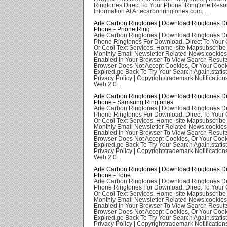
Ringtones Direct To Your Phone. Ringtone Res
Information At Artecarbonringtones.com....
Arte Carbon Ringtones | Download Ringtones Di
Phone - Phone Ring
Arte Carbon Ringtones | Download Ringtones Di
Phone Ringtones For Download, Direct To Your 
Or Cool Text Services. Home site Mapsubscribe
Monthly Email Newsletter Related News:cookie
Enabled In Your Browser To View Search Result
Browser Does Not Accept Cookies, Or Your Coo
Expired.go Back To Try Your Search Again.statis
Privacy Policy | Copyright/trademark Notifications
Web 2.0...
Arte Carbon Ringtones | Download Ringtones Di
Phone - Samsung Ringtones
Arte Carbon Ringtones | Download Ringtones Di
Phone Ringtones For Download, Direct To Your 
Or Cool Text Services. Home site Mapsubscribe
Monthly Email Newsletter Related News:cookie
Enabled In Your Browser To View Search Result
Browser Does Not Accept Cookies, Or Your Coo
Expired.go Back To Try Your Search Again.statis
Privacy Policy | Copyright/trademark Notifications
Web 2.0...
Arte Carbon Ringtones | Download Ringtones Di
Phone - Tone
Arte Carbon Ringtones | Download Ringtones Di
Phone Ringtones For Download, Direct To Your 
Or Cool Text Services. Home site Mapsubscribe
Monthly Email Newsletter Related News:cookie
Enabled In Your Browser To View Search Result
Browser Does Not Accept Cookies, Or Your Coo
Expired.go Back To Try Your Search Again.statis
Privacy Policy | Copyright/trademark Notifications