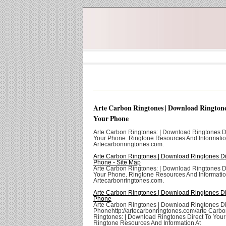
Arte Carbon Ringtones | Download Ringtone
Your Phone
Arte Carbon Ringtones: | Download Ringtones Di
Your Phone. Ringtone Resources And Informatio
Artecarbonringtones.com.
Arte Carbon Ringtones | Download Ringtones Di
Phone - Site Map
Arte Carbon Ringtones: | Download Ringtones Di
Your Phone. Ringtone Resources And Informatio
Artecarbonringtones.com.
Arte Carbon Ringtones | Download Ringtones Di
Phone
Arte Carbon Ringtones | Download Ringtones Di
Phonehttp://artecarbonringtones.com/arte Carb
Ringtones: | Download Ringtones Direct To You
Ringtone Resources And Information At