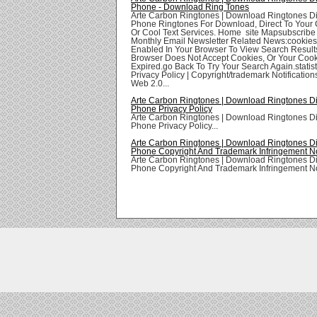
Phone - Download Ring Tones
Arte Carbon Ringtones | Download Ringtones Di
Phone Ringtones For Download, Direct To Your 
Or Cool Text Services. Home site Mapsubscribe
Monthly Email Newsletter Related News:cookie
Enabled In Your Browser To View Search Result
Browser Does Not Accept Cookies, Or Your Coo
Expired.go Back To Try Your Search Again.statis
Privacy Policy | Copyright/trademark Notifications
Web 2.0...
Arte Carbon Ringtones | Download Ringtones Di
Phone Privacy Policy
Arte Carbon Ringtones | Download Ringtones Di
Phone Privacy Policy...
Arte Carbon Ringtones | Download Ringtones Di
Phone Copyright And Trademark Infringement Not
Arte Carbon Ringtones | Download Ringtones Di
Phone Copyright And Trademark Infringement Noti