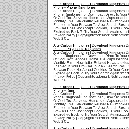
Arte Carbon Ringtones | Download Ringtones Di
Phone - Phone Ring Tones
Arte Carbon Ringtones | Download Ringtones Di
Phone Ringtones For Download, Direct To Your 
Or Cool Text Services. Home site Mapsubscribe
Monthly Email Newsletter Related News:cookie
Enabled In Your Browser To View Search Result
Browser Does Not Accept Cookies, Or Your Coo
Expired.go Back To Try Your Search Again.statis
Privacy Policy | Copyright/trademark Notifications
Web 2.0...
Arte Carbon Ringtones | Download Ringtones Di
Phone - Polyphonic Ringtones
Arte Carbon Ringtones | Download Ringtones Di
Phone Ringtones For Download, Direct To Your 
Or Cool Text Services. Home site Mapsubscribe
Monthly Email Newsletter Related News:cookie
Enabled In Your Browser To View Search Result
Browser Does Not Accept Cookies, Or Your Coo
Expired.go Back To Try Your Search Again.statis
Privacy Policy | Copyright/trademark Notifications
Web 2.0...
Arte Carbon Ringtones | Download Ringtones Di
Phone - Ring
Arte Carbon Ringtones | Download Ringtones Di
Phone Ringtones For Download, Direct To Your 
Or Cool Text Services. Home site Mapsubscribe
Monthly Email Newsletter Related News:cookie
Enabled In Your Browser To View Search Result
Browser Does Not Accept Cookies, Or Your Coo
Expired.go Back To Try Your Search Again.statis
Privacy Policy | Copyright/trademark Notifications
Web 2.0...
Arte Carbon Ringtones | Download Ringtones Di