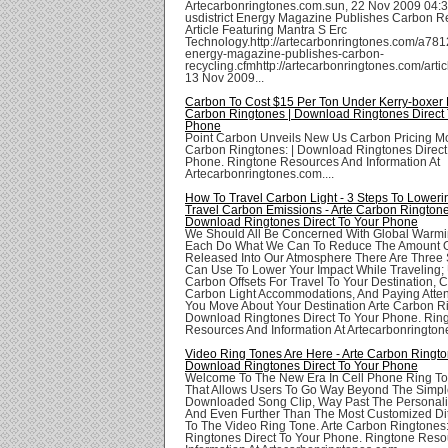
Artecarbonringtones.com.sun, 22 Nov 2009 04:3
usdistrict Energy Magazine Publishes Carbon R
Article Featuring Mantra S Erc
Technology.http://artecarbonringtones.com/a7812
energy-magazine-publishes-carbon-
recycling.cfmhttp://artecarbonringtones.com/artic
13 Nov 2009...
Carbon To Cost $15 Per Ton Under Kerry-boxer Bi
Carbon Ringtones | Download Ringtones Direct 
Phone
Point Carbon Unveils New Us Carbon Pricing Mo
Carbon Ringtones: | Download Ringtones Direct
Phone. Ringtone Resources And Information At
Artecarbonringtones.com....
How To Travel Carbon Light - 3 Steps To Loweri
Travel Carbon Emissions - Arte Carbon Ringtone
Download Ringtones Direct To Your Phone
We Should All Be Concerned With Global Warm
Each Do What We Can To Reduce The Amount 
Released Into Our Atmosphere There Are Three
Can Use To Lower Your Impact While Traveling;
Carbon Offsets For Travel To Your Destination, 
Carbon Light Accommodations, And Paying Atte
You Move About Your Destination Arte Carbon Ri
Download Ringtones Direct To Your Phone. Rin
Resources And Information At Artecarbonringtone
Video Ring Tones Are Here - Arte Carbon Ringto
Download Ringtones Direct To Your Phone
Welcome To The New Era In Cell Phone Ring To
That Allows Users To Go Way Beyond The Simp
Downloaded Song Clip, Way Past The Personali
And Even Further Than The Most Customized Di
To The Video Ring Tone. Arte Carbon Ringtones
Ringtones Direct To Your Phone. Ringtone Res