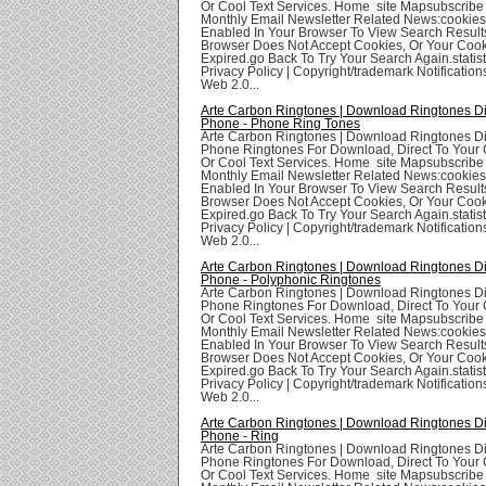
Or Cool Text Services. Home site Mapsubscribe
Monthly Email Newsletter Related News:cookie
Enabled In Your Browser To View Search Result
Browser Does Not Accept Cookies, Or Your Coo
Expired.go Back To Try Your Search Again.statis
Privacy Policy | Copyright/trademark Notifications
Web 2.0...
Arte Carbon Ringtones | Download Ringtones Di
Phone - Phone Ring Tones
Arte Carbon Ringtones | Download Ringtones Di
Phone Ringtones For Download, Direct To Your 
Or Cool Text Services. Home site Mapsubscribe
Monthly Email Newsletter Related News:cookie
Enabled In Your Browser To View Search Result
Browser Does Not Accept Cookies, Or Your Coo
Expired.go Back To Try Your Search Again.statis
Privacy Policy | Copyright/trademark Notifications
Web 2.0...
Arte Carbon Ringtones | Download Ringtones Di
Phone - Polyphonic Ringtones
Arte Carbon Ringtones | Download Ringtones Di
Phone Ringtones For Download, Direct To Your 
Or Cool Text Services. Home site Mapsubscribe
Monthly Email Newsletter Related News:cookie
Enabled In Your Browser To View Search Result
Browser Does Not Accept Cookies, Or Your Coo
Expired.go Back To Try Your Search Again.statis
Privacy Policy | Copyright/trademark Notifications
Web 2.0...
Arte Carbon Ringtones | Download Ringtones Di
Phone - Ring
Arte Carbon Ringtones | Download Ringtones Di
Phone Ringtones For Download, Direct To Your 
Or Cool Text Services. Home site Mapsubscribe