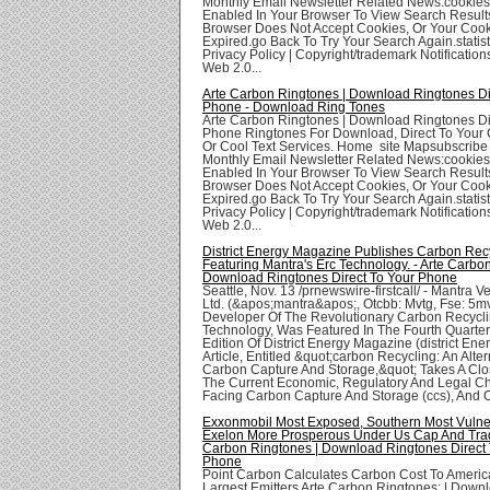
Monthly Email Newsletter Related News:cookie
Enabled In Your Browser To View Search Result
Browser Does Not Accept Cookies, Or Your Coo
Expired.go Back To Try Your Search Again.statis
Privacy Policy | Copyright/trademark Notifications
Web 2.0...
Arte Carbon Ringtones | Download Ringtones Di
Phone - Download Ring Tones
Arte Carbon Ringtones | Download Ringtones Di
Phone Ringtones For Download, Direct To Your 
Or Cool Text Services. Home site Mapsubscribe
Monthly Email Newsletter Related News:cookie
Enabled In Your Browser To View Search Result
Browser Does Not Accept Cookies, Or Your Coo
Expired.go Back To Try Your Search Again.statis
Privacy Policy | Copyright/trademark Notifications
Web 2.0...
District Energy Magazine Publishes Carbon Recyc
Featuring Mantra's Erc Technology. - Arte Carbo
Download Ringtones Direct To Your Phone
Seattle, Nov. 13 /prnewswire-firstcall/ - Mantra 
Ltd. (&apos;mantra&apos;, Otcbb: Mvtg, Fse: 5mv
Developer Of The Revolutionary Carbon Recycli
Technology, Was Featured In The Fourth Quarte
Edition Of District Energy Magazine (district Ene
Article, Entitled &quot;carbon Recycling: An Alter
Carbon Capture And Storage,&quot; Takes A Clo
The Current Economic, Regulatory And Legal C
Facing Carbon Capture And Storage (ccs), And Of
Exxonmobil Most Exposed, Southern Most Vulne
Exelon More Prosperous Under Us Cap And Trad
Carbon Ringtones | Download Ringtones Direct 
Phone
Point Carbon Calculates Carbon Cost To Ameri
Largest Emitters Arte Carbon Ringtones: | Down