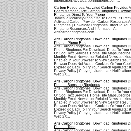
Information At Artecarbonringtones.com....
Carbon Resources, Activated Carbon Provider,
Board Member - Arte Carbon Ringtones | Downl
Ringtones Direct To Your Phone
James P. Mcaliney Appointed To Board Of Direct
Activated Carbon Provider, Carbon Resources A
Ringtones: | Download Ringtones Direct To You
Ringtone Resources And Information At
Artecarbonringtones.com....
Arte Carbon Ringtones | Download Ringtones Di
Phone - Phone Ring
Arte Carbon Ringtones | Download Ringtones Di
Phone Ringtones For Download, Direct To Your 
Or Cool Text Services. Home site Mapsubscribe
Monthly Email Newsletter Related News:cookie
Enabled In Your Browser To View Search Result
Browser Does Not Accept Cookies, Or Your Coo
Expired.go Back To Try Your Search Again.statis
Privacy Policy | Copyright/trademark Notifications
Web 2.0...
Arte Carbon Ringtones | Download Ringtones Di
Phone - Samsung Ringtones
Arte Carbon Ringtones | Download Ringtones Di
Phone Ringtones For Download, Direct To Your 
Or Cool Text Services. Home site Mapsubscribe
Monthly Email Newsletter Related News:cookie
Enabled In Your Browser To View Search Result
Browser Does Not Accept Cookies, Or Your Coo
Expired.go Back To Try Your Search Again.statis
Privacy Policy | Copyright/trademark Notifications
Web 2.0...
Arte Carbon Ringtones | Download Ringtones Di
Phone - Tone
Arte Carbon Ringtones | Download Ringtones Di