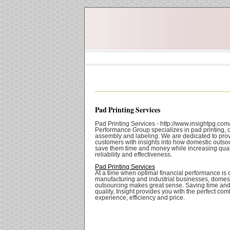
Pad Printing Services
Pad Printing Services - http://www.insightpg.com/
Performance Group specializes in pad printing, c
assembly and labeling. We are dedicated to prov
customers with insights into how domestic outso
save them time and money while increasing quali
reliability and effectiveness.
Pad Printing Services
At a time when optimal financial performance is cri
manufacturing and industrial businesses, domes
outsourcing makes great sense. Saving time an
quality, Insight provides you with the perfect com
experience, efficiency and price.