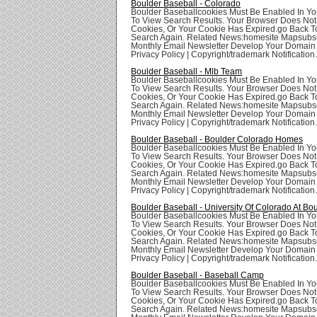
Boulder Baseball - Colorado
Boulder Baseballcookies Must Be Enabled In Yo
To View Search Results. Your Browser Does Not
Cookies, Or Your Cookie Has Expired.go Back T
Search Again. Related News:homesite Mapsubsc
Monthly Email Newsletter Develop Your Domai
Privacy Policy | Copyright/trademark Notification.
Boulder Baseball - Mlb Team
Boulder Baseballcookies Must Be Enabled In Yo
To View Search Results. Your Browser Does Not
Cookies, Or Your Cookie Has Expired.go Back T
Search Again. Related News:homesite Mapsubsc
Monthly Email Newsletter Develop Your Domai
Privacy Policy | Copyright/trademark Notification.
Boulder Baseball - Boulder Colorado Homes
Boulder Baseballcookies Must Be Enabled In Yo
To View Search Results. Your Browser Does Not
Cookies, Or Your Cookie Has Expired.go Back T
Search Again. Related News:homesite Mapsubsc
Monthly Email Newsletter Develop Your Domai
Privacy Policy | Copyright/trademark Notification.
Boulder Baseball - University Of Colorado At Bo
Boulder Baseballcookies Must Be Enabled In Yo
To View Search Results. Your Browser Does Not
Cookies, Or Your Cookie Has Expired.go Back T
Search Again. Related News:homesite Mapsubsc
Monthly Email Newsletter Develop Your Domai
Privacy Policy | Copyright/trademark Notification.
Boulder Baseball - Baseball Camp
Boulder Baseballcookies Must Be Enabled In Yo
To View Search Results. Your Browser Does Not
Cookies, Or Your Cookie Has Expired.go Back T
Search Again. Related News:homesite Mapsubsc