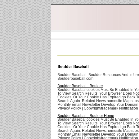
Boulder Baseball
Boulder Baseball: Boulder Resources And Inform
Boulderbaseball.com.
Boulder Baseball - Boulder
Boulder Baseballcookies Must Be Enabled In Yo
To View Search Results. Your Browser Does Not
Cookies, Or Your Cookie Has Expired.go Back T
Search Again. Related News:homesite Mapsubsc
Monthly Email Newsletter Develop Your Domai
Privacy Policy | Copyright/trademark Notification
Boulder Baseball - Boulder Home
Boulder Baseballcookies Must Be Enabled In Yo
To View Search Results. Your Browser Does Not
Cookies, Or Your Cookie Has Expired.go Back T
Search Again. Related News:homesite Mapsubsc
Monthly Email Newsletter Develop Your Domai
Privacy Policy | Copyright/trademark Notification