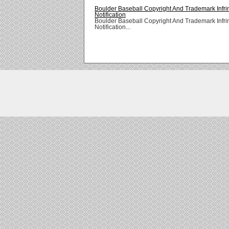
Boulder Baseball Copyright And Trademark Infr
Notification
Boulder Baseball Copyright And Trademark Infr
Notification...