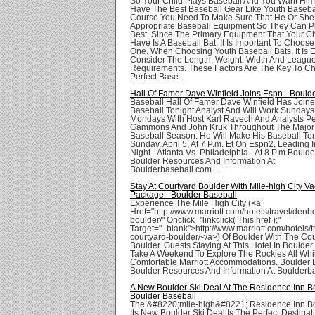
So Your Child Plays Baseball And You Want Him
Have The Best Baseball Gear Like Youth Basebal
Course You Need To Make Sure That He Or She
Appropriate Baseball Equipment So They Can Pl
Best. Since The Primary Equipment That Your C
Have Is A Baseball Bat, It Is Important To Choos
One. When Choosing Youth Baseball Bats, It Is E
Consider The Length, Weight, Width And Leagu
Requirements. These Factors Are The Key To C
Perfect Base...
Hall Of Famer Dave Winfield Joins Espn - Bould
Baseball Hall Of Famer Dave Winfield Has Join
Baseball Tonight Analyst And Will Work Sundays
Mondays With Host Karl Ravech And Analysts Pe
Gammons And John Kruk Throughout The Majo
Baseball Season. He Will Make His Baseball To
Sunday, April 5, At 7 P.m. Et On Espn2, Leading 
Night - Atlanta Vs. Philadelphia - At 8 P.m Bould
Boulder Resources And Information At
Boulderbaseball.com....
Stay At Courtyard Boulder With Mile-high City Va
Package - Boulder Baseball
Experience The Mile High City (<a
Href="http://www.marriott.com/hotels/travel/denb
boulder/" Onclick="linkclick( This.href );"
Target="_blank">http://www.marriott.com/hotels/
courtyard-boulder/</a>) Of Boulder With The Co
Boulder. Guests Staying At This Hotel In Boulde
Take A Weekend To Explore The Rockies All Whi
Comfortable Marriott Accommodations. Boulder 
Boulder Resources And Information At Boulderba
A New Boulder Ski Deal At The Residence Inn Bo
Boulder Baseball
The &#8220;mile-high&#8221; Residence Inn Bo
Its New Boulder Ski Deal Is The Perfect Destinat