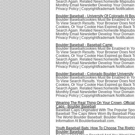
Search Again. Related News:homesite Mapsubsc
Monthly Email Newsletter Develop Your Domai
Privacy Policy | Copyright/trademark Notification
Boulder Baseball - University Of Colorado At Bo
Boulder Baseballcookies Must Be Enabled In Yo
To View Search Results. Your Browser Does Not
Cookies, Or Your Cookie Has Expired.go Back T
Search Again. Related News:homesite Mapsubsc
Monthly Email Newsletter Develop Your Domai
Privacy Policy | Copyright/trademark Notification
Boulder Baseball - Baseball Camp
Boulder Baseballcookies Must Be Enabled In Yo
To View Search Results. Your Browser Does Not
Cookies, Or Your Cookie Has Expired.go Back T
Search Again. Related News:homesite Mapsubsc
Monthly Email Newsletter Develop Your Domai
Privacy Policy | Copyright/trademark Notification
Boulder Baseball - Colorado Boulder University
Boulder Baseballcookies Must Be Enabled In Yo
To View Search Results. Your Browser Does Not
Cookies, Or Your Cookie Has Expired.go Back T
Search Again. Related News:homesite Mapsubsc
Monthly Email Newsletter Develop Your Domai
Privacy Policy | Copyright/trademark Notification
Wearing The Real Thing On Your Crown, Official
Caps - Boulder Baseball
Baseball Caps Originated With The Popular Spor
Baseball The Caps Were Worn By Baseball Playe
The World Boulder Baseball: Boulder Resource
Information At Boulderbaseball.com.
Youth Baseball Bats: How To Choose The Right 
Boulder Baseball