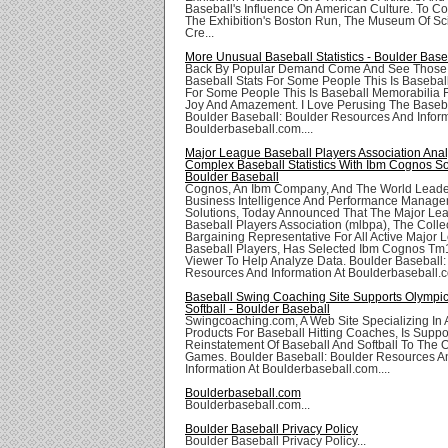
Baseball's Influence On American Culture. To 
The Exhibition's Boston Run, The Museum Of S
Cre...
More Unusual Baseball Statistics - Boulder Base
Back By Popular Demand Come And See Those I
Baseball Stats For Some People This Is Basebal
For Some People This Is Baseball Memorabilia Fo
Joy And Amazement. I Love Perusing The Baseba
Boulder Baseball: Boulder Resources And Inform
Boulderbaseball.com....
Major League Baseball Players Association Ana
Complex Baseball Statistics With Ibm Cognos So
Boulder Baseball
Cognos, An Ibm Company, And The World Leade
Business Intelligence And Performance Manag
Solutions, Today Announced That The Major Le
Baseball Players Association (mlbpa), The Colle
Bargaining Representative For All Active Major
Baseball Players, Has Selected Ibm Cognos Tm
Viewer To Help Analyze Data. Boulder Baseball:
Resources And Information At Boulderbaseball.c
Baseball Swing Coaching Site Supports Olympic
Softball - Boulder Baseball
Swingcoaching.com, A Web Site Specializing In 
Products For Baseball Hitting Coaches, Is Suppo
Reinstatement Of Baseball And Softball To The 
Games. Boulder Baseball: Boulder Resources A
Information At Boulderbaseball.com....
Boulderbaseball.com
Boulderbaseball.com...
Boulder Baseball Privacy Policy
Boulder Baseball Privacy Policy...