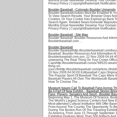
Monthly Email Newsletter Develop Your Domai
Privacy Policy | Copyright/trademark Notification.
Boulder Baseball - Colorado Boulder University
Boulder Baseballcookies Must Be Enabled In Yo
To View Search Results. Your Browser Does Not
Cookies, Or Your Cookie Has Expired.go Back T
Search Again. Related News:homesite Mapsubsc
Monthly Email Newsletter Develop Your Domai
Privacy Policy | Copyright/trademark Notification.
Boulder Baseball - Site Map
Boulder Baseball: Boulder Resources And Inform
Boulderbaseball.com....
Boulder Baseball
Boulder Baseballhttp://boulderbaseball.com/bou
Baseball: Boulder Resources And Information At
Boulderbaseball.com.sun, 22 Nov 2009 04:44:4
uswearing The Real Thing On Your Crown Offici
Capshttp://boulderbaseball.com/a788520-wearin
thing-on-
your.cfmhttp://boulderbaseball.com/article.cfm/id
20 Nov 2009 04:00:00 Estbaseball Caps Origina
The Popular Sport Of Baseball The Caps Were 
Baseball Players All Over The Worldyouth Baseb
How To Choose The ...
Museum Issues Call To Baseball Fans Across Th
Be A Part Of New Exhibit -- Baseball Stories Bri
Fans, Players, Senators And Sport - Boulder Bas
Beginning May 1, The Museum Of Science, Bost
The World's Largest Science Centers And New 
Most-attended Cultural Institution Will Offer Bas
From Around The Country The Opportunity To B
During The Boston Run Of The Traveling Exhibit
As America, From June 15 Through September 1
Exhibition Features More Than 500 Artifacts And