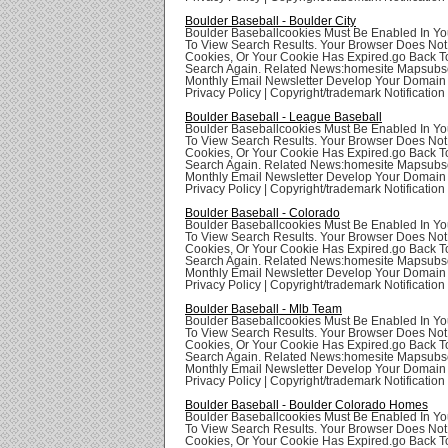
Boulder Baseball - Boulder City
Boulder Baseballcookies Must Be Enabled In Yo
To View Search Results. Your Browser Does Not
Cookies, Or Your Cookie Has Expired.go Back T
Search Again. Related News:homesite Mapsubsc
Monthly Email Newsletter Develop Your Domai
Privacy Policy | Copyright/trademark Notification
Boulder Baseball - League Baseball
Boulder Baseballcookies Must Be Enabled In Yo
To View Search Results. Your Browser Does Not
Cookies, Or Your Cookie Has Expired.go Back T
Search Again. Related News:homesite Mapsubsc
Monthly Email Newsletter Develop Your Domai
Privacy Policy | Copyright/trademark Notification
Boulder Baseball - Colorado
Boulder Baseballcookies Must Be Enabled In Yo
To View Search Results. Your Browser Does Not
Cookies, Or Your Cookie Has Expired.go Back T
Search Again. Related News:homesite Mapsubsc
Monthly Email Newsletter Develop Your Domai
Privacy Policy | Copyright/trademark Notification
Boulder Baseball - Mlb Team
Boulder Baseballcookies Must Be Enabled In Yo
To View Search Results. Your Browser Does Not
Cookies, Or Your Cookie Has Expired.go Back T
Search Again. Related News:homesite Mapsubsc
Monthly Email Newsletter Develop Your Domai
Privacy Policy | Copyright/trademark Notification
Boulder Baseball - Boulder Colorado Homes
Boulder Baseballcookies Must Be Enabled In Yo
To View Search Results. Your Browser Does Not
Cookies, Or Your Cookie Has Expired.go Back T