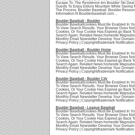
Escape To. The Residence Inn Boulder Ski Deal
Guests To Enjoy Eldora Mountain While Saving 
The Process. Boulder Baseball: Boulder Resour
Information At Boulderbaseball.com....
Boulder Baseball - Boulder
Boulder Baseballcookies Must Be Enabled In Yo
To View Search Results. Your Browser Does Not
Cookies, Or Your Cookie Has Expired.go Back T
Search Again. Related News:homesite Mapsubsc
Monthly Email Newsletter Develop Your Domai
Privacy Policy | Copyright/trademark Notification.
Boulder Baseball - Boulder Home
Boulder Baseballcookies Must Be Enabled In Yo
To View Search Results. Your Browser Does Not
Cookies, Or Your Cookie Has Expired.go Back T
Search Again. Related News:homesite Mapsubsc
Monthly Email Newsletter Develop Your Domai
Privacy Policy | Copyright/trademark Notification.
Boulder Baseball - Boulder City
Boulder Baseballcookies Must Be Enabled In Yo
To View Search Results. Your Browser Does Not
Cookies, Or Your Cookie Has Expired.go Back T
Search Again. Related News:homesite Mapsubsc
Monthly Email Newsletter Develop Your Domai
Privacy Policy | Copyright/trademark Notification.
Boulder Baseball - League Baseball
Boulder Baseballcookies Must Be Enabled In Yo
To View Search Results. Your Browser Does Not
Cookies, Or Your Cookie Has Expired.go Back T
Search Again. Related News:homesite Mapsubsc
Monthly Email Newsletter Develop Your Domai
Privacy Policy | Copyright/trademark Notification.