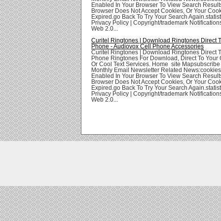
Enabled In Your Browser To View Search Result
Browser Does Not Accept Cookies, Or Your Coo
Expired.go Back To Try Your Search Again.statis
Privacy Policy | Copyright/trademark Notifications
Web 2.0...
Curitel Ringtones | Download Ringtones Direct 
Phone - Audiovox Cell Phone Accessories
Curitel Ringtones | Download Ringtones Direct 
Phone Ringtones For Download, Direct To Your 
Or Cool Text Services. Home site Mapsubscribe
Monthly Email Newsletter Related News:cookie
Enabled In Your Browser To View Search Result
Browser Does Not Accept Cookies, Or Your Coo
Expired.go Back To Try Your Search Again.statis
Privacy Policy | Copyright/trademark Notifications
Web 2.0...