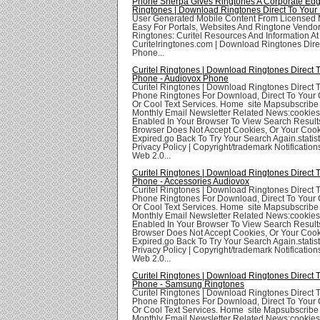
Phone Sherpa Gives Ringtones A Corporate Edge
Ringtones | Download Ringtones Direct To Your
User Generated Mobile Content From Licensed
Easy For Portals, Websites And Ringtone Vendors
Ringtones: Curitel Resources And Information At
Curitelringtones.com | Download Ringtones Dire
Phone...
Curitel Ringtones | Download Ringtones Direct 
Phone - Audiovox Phone
Curitel Ringtones | Download Ringtones Direct 
Phone Ringtones For Download, Direct To Your 
Or Cool Text Services. Home site Mapsubscribe
Monthly Email Newsletter Related News:cookie
Enabled In Your Browser To View Search Result
Browser Does Not Accept Cookies, Or Your Coo
Expired.go Back To Try Your Search Again.statis
Privacy Policy | Copyright/trademark Notifications
Web 2.0...
Curitel Ringtones | Download Ringtones Direct 
Phone - Accessories Audiovox
Curitel Ringtones | Download Ringtones Direct 
Phone Ringtones For Download, Direct To Your 
Or Cool Text Services. Home site Mapsubscribe
Monthly Email Newsletter Related News:cookie
Enabled In Your Browser To View Search Result
Browser Does Not Accept Cookies, Or Your Coo
Expired.go Back To Try Your Search Again.statis
Privacy Policy | Copyright/trademark Notifications
Web 2.0...
Curitel Ringtones | Download Ringtones Direct 
Phone - Samsung Ringtones
Curitel Ringtones | Download Ringtones Direct 
Phone Ringtones For Download, Direct To Your 
Or Cool Text Services. Home site Mapsubscribe
Monthly Email Newsletter Related News:cookie