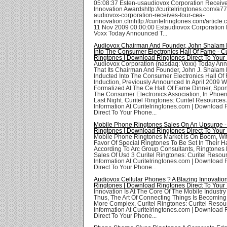
05:08:37 Esten-usaudiovox Corporation Receiv
Innovation Awardshttp://curitelringtones.com/a7
audiovox-corporation-receives-four-cea-
innovation.cfmhttp://curitelringtones.com/articl
11 Nov 2009 00:00:00 Estaudiovox Corporation
Voxx Today Announced T...
Audiovox Chairman And Founder, John Shalam 
Into The Consumer Electronics Hall Of Fame - Cu
Ringtones | Download Ringtones Direct To Your
Audiovox Corporation (nasdaq: Voxx) Today An
That Its Chairman And Founder, John J. Shalam
Inducted Into The Consumer Electronics Hall Of
Induction, Previously Announced In April 2009 
Formalized At The Ce Hall Of Fame Dinner, Spo
The Consumer Electronics Association, In Phoen
Last Night. Curitel Ringtones: Curitel Resources
Information At Curitelringtones.com | Download
Direct To Your Phone...
Mobile Phone Ringtones Sales On An Upsurge - 
Ringtones | Download Ringtones Direct To Your
Mobile Phone Ringtones Market Is On Boom, Wit
Favor Of Special Ringtones To Be Set In Their 
According To Arc Group Consultants, Ringtones
Sales Of Usd 3 Curitel Ringtones: Curitel Resou
Information At Curitelringtones.com | Download
Direct To Your Phone...
Audiovox Cellular Phones ? A Blazing Innovation 
Ringtones | Download Ringtones Direct To Your
Innovation Is At The Core Of The Mobile Industry
Thus, The Art Of Connecting Things Is Becomin
More Complex. Curitel Ringtones: Curitel Reso
Information At Curitelringtones.com | Download
Direct To Your Phone...