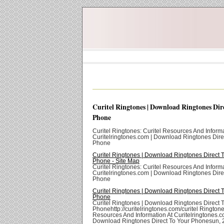
Curitel Ringtones | Download Ringtones Dir
Phone
Curitel Ringtones: Curitel Resources And Informa
Curitelringtones.com | Download Ringtones Dire
Phone
Curitel Ringtones | Download Ringtones Direct 
Phone - Site Map
Curitel Ringtones: Curitel Resources And Informa
Curitelringtones.com | Download Ringtones Dire
Phone
Curitel Ringtones | Download Ringtones Direct 
Phone
Curitel Ringtones | Download Ringtones Direct 
Phonehttp://curitelringtones.com/curitel Ringtone
Resources And Information At Curitelringtones.c
Download Ringtones Direct To Your Phonesun,