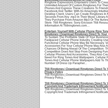
Ringtone Expressions Empowers Users To Crea
Unlimited Amount Of Custom Ringtones For Thei
Phones And Express These Creations To Friend
Facebook And Twitter. With An Amazingly Intuit
Desktop Client, Users Can Create Ringtones In
Seconds From Any .mp3 In Their Music Library 
They Purchase From Amazon Mp3 Or The Itunes
Store. T68 Ringtones: Sony Ericsson T68 Resou
Information At T68ringtones.com....
Entertain Yourself With Cellular Phone Ring Ton
Ringtones | Download Ringtones Direct To Your
To Sustain The Profitable State Of Your Business
Fastpaced Cellular Phone Industry, Creating Use
Functional Cellular Phone May Be Necessary. V
Accessories For Your Cellular Phone May Also A
Chances Of Being Ahead Of The Competition. T
Competition Does Not Stop From Designing Func
Cellular Phones And Accessories, They Also Cre
Need For Ring Tones And Wallpapers. Cellular
Tones And Cellular Phone Wallpapers Add To T
Number Of Dress Up Parapher...
T68 Ringtones | Download Ringtones Direct To
Privacy Policy
T68 Ringtones | Download Ringtones Direct To
Privacy Policy...
T68 Ringtones | Download Ringtones Direct To
Copyright And Trademark Infringement Notificati
T68 Ringtones | Download Ringtones Direct To
Copyright And Trademark Infringement Notificatio