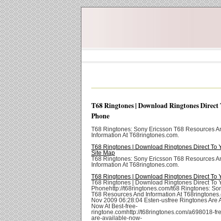
T68 Ringtones | Download Ringtones Direct
Phone
T68 Ringtones: Sony Ericsson T68 Resources A
Information At T68ringtones.com.
T68 Ringtones | Download Ringtones Direct To 
Site Map
T68 Ringtones: Sony Ericsson T68 Resources A
Information At T68ringtones.com.
T68 Ringtones | Download Ringtones Direct To
T68 Ringtones | Download Ringtones Direct To 
Phonehttp://t68ringtones.com/t68 Ringtones: So
T68 Resources And Information At T68ringtones
Nov 2009 06:28:04 Esten-usfree Ringtones Are 
Now At Best-free-
ringtone.comhttp://t68ringtones.com/a698018-fre
are-available-now-