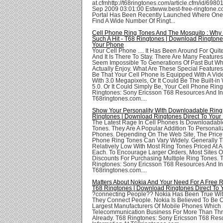
at.cfmhttp://t68ringtones.com/article.cfm/id/6980
Sep 2009 03:01:00 Estwww.best-free-ringtone.c
Portal Has Been Recently Launched Where One
Find A Wide Number Of Ringt...
Cell Phone Ring Tones And The Mosquito : Why 
Such A Hit - T68 Ringtones | Download Ringtone
Your Phone
Your Cell Phone .... It Has Been Around For Qui
And It Is There To Stay. There Are Many Feature
Seem Impossible To Generations Of Past But 
Actually Enjoy. What Are These Special Features
Be That Your Cell Phone Is Equipped With A Vi
With 3.0 Megapixels, Or It Could Be The Built-i
5.0. Or It Could Simply Be, Your Cell Phone Rin
Ringtones: Sony Ericsson T68 Resources And In
T68ringtones.com....
Show Your Personality With Downloadable Ring
Ringtones | Download Ringtones Direct To Your
The Latest Rage In Cell Phones Is Downloadabl
Tones. They Are A Popular Addition To Personali
Phones. Depending On The Web Site, The Price 
Phone Ring Tones Can Vary Widely. Generally Th
Relatively Low With Most Ring Tones Priced At 
Each. To Encourage Larger Orders, Most Sites O
Discounts For Purchasing Multiple Ring Tones. 
Ringtones: Sony Ericsson T68 Resources And In
T68ringtones.com....
Matters About Nokia And Your Need For A Free R
T68 Ringtones | Download Ringtones Direct To
?connecting People?? Nokia Has Been True With
They Connect People. Nokia Is Believed To Be 
Largest Manufacturers Of Mobile Phones Which S
Telecommunication Business For More Than Th
Already. T68 Ringtones: Sony Ericsson T68 Res