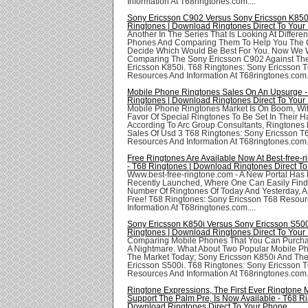
Information At T68ringtones.com....
Sony Ericsson C902 Versus Sony Ericsson K850i
Ringtones | Download Ringtones Direct To Your
Another In The Series That Is Looking At Differe
Phones And Comparing Them To Help You The
Decide Which Would Be Best For You. Now We W
Comparing The Sony Ericsson C902 Against Th
Ericsson K850i. T68 Ringtones: Sony Ericsson 
Resources And Information At T68ringtones.com..
Mobile Phone Ringtones Sales On An Upsurge -
Ringtones | Download Ringtones Direct To Your
Mobile Phone Ringtones Market Is On Boom, Wit
Favor Of Special Ringtones To Be Set In Their 
According To Arc Group Consultants, Ringtones
Sales Of Usd 3 T68 Ringtones: Sony Ericsson T
Resources And Information At T68ringtones.com..
Free Ringtones Are Available Now At Best-free-
- T68 Ringtones | Download Ringtones Direct T
Www.best-free-ringtone.com - A New Portal Has
Recently Launched, Where One Can Easily Find
Number Of Ringtones Of Today And Yesterday, A
Free! T68 Ringtones: Sony Ericsson T68 Resou
Information At T68ringtones.com....
Sony Ericsson K850i Versus Sony Ericsson S500
Ringtones | Download Ringtones Direct To Your
Comparing Mobile Phones That You Can Purch
A Nightmare. What About Two Popular Mobile P
The Market Today; Sony Ericsson K850i And Th
Ericsson S500i. T68 Ringtones: Sony Ericsson 
Resources And Information At T68ringtones.com..
Ringtone Expressions, The First Ever Ringtone 
Support The Palm Pre, Is Now Available - T68 Ri
Download Ringtones Direct To Your Phone