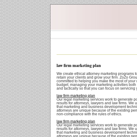
law firm marketing plan
We create ethical attorney marketing programs t
retain your clients and grow your firm. ZoZo Grou
committed to helping you make the most of your
budget; managing your marketing activities both 
and tactically so that you can focus on servicing 
law firm marketing plan
Our legal marketing services work to generate po
results for attorneys, lawyers and law firms. We
that marketing and business development techni
attorneys are unique because of the existing pena
non-compliance with the rules of ethics.
law firm marketing plan
Our legal marketing services work to generate po
results for attorneys, lawyers and law firms. We
that marketing and business development techni
attorneys are unique because of the existing pena