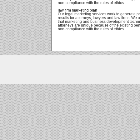
non-compliance with the rules of ethics.
law firm marketing plan
Our legal marketing services work to generate po
results for attorneys, lawyers and law firms. We
that marketing and business development techni
attorneys are unique because of the existing pena
non-compliance with the rules of ethics.