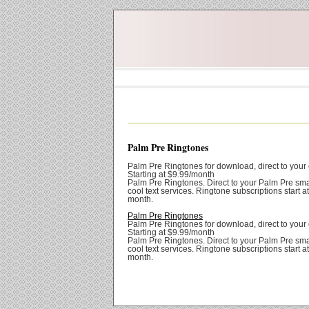
Palm Pre Ringtones
Palm Pre Ringtones for download, direct to your 
Starting at $9.99/month
Palm Pre Ringtones. Direct to your Palm Pre sm
cool text services. Ringtone subscriptions start a
month.
Palm Pre Ringtones
Palm Pre Ringtones for download, direct to your 
Starting at $9.99/month
Palm Pre Ringtones. Direct to your Palm Pre sm
cool text services. Ringtone subscriptions start a
month.