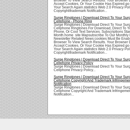
Browser To View Search Results. Your Browser
Accept Cookies, Or Your Cookie Has Expired.go
Your Search Again.statistics Web 2.0 Privacy Poli
Copyright/trademark Notification...
Surge Ringtones | Download Direct To Your Sur
Cellphone - Phone Ring
Surge Ringtones | Download Direct To Your Sur
Cellphone Ringtones For Download, Direct To Yo
Phone, Or Cool Text Services. Subscriptions Star
Month.home site Mapsubscribe To Our Monthly 
Newsletter Related News:cookies Must Be Enabl
Browser To View Search Results. Your Browser
Accept Cookies, Or Your Cookie Has Expired.go
Your Search Again.statistics Web 2.0 Privacy Poli
Copyright/trademark Notification...
Surge Ringtones | Download Direct To Your Sur
Cellphone Privacy Policy
Surge Ringtones | Download Direct To Your Sur
Cellphone Privacy Policy...
Surge Ringtones | Download Direct To Your Sur
Cellphone Copyright And Trademark Infringeme
Notification
Surge Ringtones | Download Direct To Your Sur
Cellphone Copyright And Trademark Infringeme
Notification...