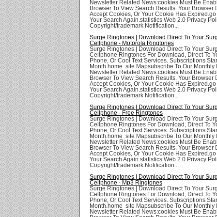
Newsletter Related News:cookies Must Be Enabl
Browser To View Search Results. Your Browser
Accept Cookies, Or Your Cookie Has Expired.go
Your Search Again.statistics Web 2.0 Privacy Poli
Copyright/trademark Notification...
Surge Ringtones | Download Direct To Your Sur
Cellphone - Motorola Ringtones
Surge Ringtones | Download Direct To Your Sur
Cellphone Ringtones For Download, Direct To Yo
Phone, Or Cool Text Services. Subscriptions Star
Month.home site Mapsubscribe To Our Monthly 
Newsletter Related News:cookies Must Be Enabl
Browser To View Search Results. Your Browser
Accept Cookies, Or Your Cookie Has Expired.go
Your Search Again.statistics Web 2.0 Privacy Poli
Copyright/trademark Notification...
Surge Ringtones | Download Direct To Your Sur
Cellphone - Free Ringtones
Surge Ringtones | Download Direct To Your Sur
Cellphone Ringtones For Download, Direct To Yo
Phone, Or Cool Text Services. Subscriptions Star
Month.home site Mapsubscribe To Our Monthly 
Newsletter Related News:cookies Must Be Enabl
Browser To View Search Results. Your Browser
Accept Cookies, Or Your Cookie Has Expired.go
Your Search Again.statistics Web 2.0 Privacy Poli
Copyright/trademark Notification...
Surge Ringtones | Download Direct To Your Sur
Cellphone - Mp3 Ringtones
Surge Ringtones | Download Direct To Your Sur
Cellphone Ringtones For Download, Direct To Yo
Phone, Or Cool Text Services. Subscriptions Star
Month.home site Mapsubscribe To Our Monthly 
Newsletter Related News:cookies Must Be Enabl