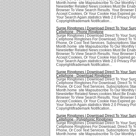
Month.home site Mapsubscribe To Our Monthly 
Newsletter Related News:cookies Must Be Enabl
Browser To View Search Results. Your Browser
Accept Cookies, Or Your Cookie Has Expired.go
Your Search Again.statistics Web 2.0 Privacy Poli
Copyright/trademark Notification...
Surge Ringtones | Download Direct To Your Sur
Cellphone - Phone Ringtone
Surge Ringtones | Download Direct To Your Sur
Cellphone Ringtones For Download, Direct To Yo
Phone, Or Cool Text Services. Subscriptions Star
Month.home site Mapsubscribe To Our Monthly 
Newsletter Related News:cookies Must Be Enabl
Browser To View Search Results. Your Browser
Accept Cookies, Or Your Cookie Has Expired.go
Your Search Again.statistics Web 2.0 Privacy Poli
Copyright/trademark Notification...
Surge Ringtones | Download Direct To Your Sur
Cellphone - Download Ringtones
Surge Ringtones | Download Direct To Your Sur
Cellphone Ringtones For Download, Direct To Yo
Phone, Or Cool Text Services. Subscriptions Star
Month.home site Mapsubscribe To Our Monthly 
Newsletter Related News:cookies Must Be Enabl
Browser To View Search Results. Your Browser
Accept Cookies, Or Your Cookie Has Expired.go
Your Search Again.statistics Web 2.0 Privacy Poli
Copyright/trademark Notification...
Surge Ringtones | Download Direct To Your Sur
Cellphone - Polyphonic Ringtones
Surge Ringtones | Download Direct To Your Sur
Cellphone Ringtones For Download, Direct To Yo
Phone, Or Cool Text Services. Subscriptions Star
Month.home site Mapsubscribe To Our Monthly 