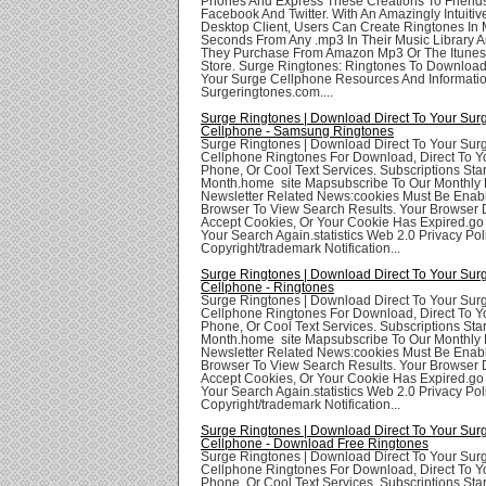
Phones And Express These Creations To Friend
Facebook And Twitter. With An Amazingly Intuit
Desktop Client, Users Can Create Ringtones In
Seconds From Any .mp3 In Their Music Library 
They Purchase From Amazon Mp3 Or The Itunes
Store. Surge Ringtones: Ringtones To Download
Your Surge Cellphone Resources And Informatio
Surgeringtones.com....
Surge Ringtones | Download Direct To Your Sur
Cellphone - Samsung Ringtones
Surge Ringtones | Download Direct To Your Sur
Cellphone Ringtones For Download, Direct To Yo
Phone, Or Cool Text Services. Subscriptions Star
Month.home site Mapsubscribe To Our Monthly 
Newsletter Related News:cookies Must Be Enabl
Browser To View Search Results. Your Browser
Accept Cookies, Or Your Cookie Has Expired.go
Your Search Again.statistics Web 2.0 Privacy Poli
Copyright/trademark Notification...
Surge Ringtones | Download Direct To Your Sur
Cellphone - Ringtones
Surge Ringtones | Download Direct To Your Sur
Cellphone Ringtones For Download, Direct To Yo
Phone, Or Cool Text Services. Subscriptions Star
Month.home site Mapsubscribe To Our Monthly 
Newsletter Related News:cookies Must Be Enabl
Browser To View Search Results. Your Browser
Accept Cookies, Or Your Cookie Has Expired.go
Your Search Again.statistics Web 2.0 Privacy Poli
Copyright/trademark Notification...
Surge Ringtones | Download Direct To Your Sur
Cellphone - Download Free Ringtones
Surge Ringtones | Download Direct To Your Sur
Cellphone Ringtones For Download, Direct To Yo
Phone, Or Cool Text Services. Subscriptions Star