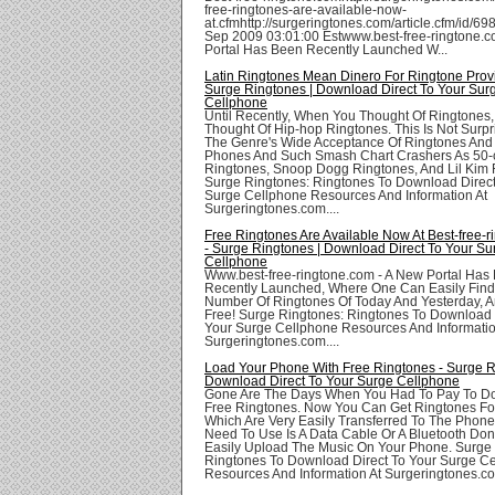
free-ringtones-are-available-now-
at.cfmhttp://surgeringtones.com/article.cfm/id/69
Sep 2009 03:01:00 Estwww.best-free-ringtone.c
Portal Has Been Recently Launched W...
Latin Ringtones Mean Dinero For Ringtone Provi
Surge Ringtones | Download Direct To Your Sur
Cellphone
Until Recently, When You Thought Of Ringtones,
Thought Of Hip-hop Ringtones. This Is Not Surpr
The Genre's Wide Acceptance Of Ringtones And 
Phones And Such Smash Chart Crashers As 50-
Ringtones, Snoop Dogg Ringtones, And Lil Kim 
Surge Ringtones: Ringtones To Download Direct
Surge Cellphone Resources And Information At
Surgeringtones.com....
Free Ringtones Are Available Now At Best-free-
- Surge Ringtones | Download Direct To Your Su
Cellphone
Www.best-free-ringtone.com - A New Portal Has
Recently Launched, Where One Can Easily Find
Number Of Ringtones Of Today And Yesterday, A
Free! Surge Ringtones: Ringtones To Download 
Your Surge Cellphone Resources And Informatio
Surgeringtones.com....
Load Your Phone With Free Ringtones - Surge R
Download Direct To Your Surge Cellphone
Gone Are The Days When You Had To Pay To D
Free Ringtones. Now You Can Get Ringtones Fo
Which Are Very Easily Transferred To The Phones
Need To Use Is A Data Cable Or A Bluetooth Don
Easily Upload The Music On Your Phone. Surge
Ringtones To Download Direct To Your Surge C
Resources And Information At Surgeringtones.com