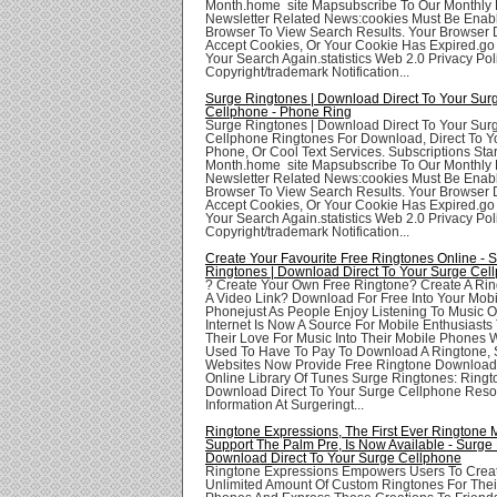
Month.home site Mapsubscribe To Our Monthly 
Newsletter Related News:cookies Must Be Enabl
Browser To View Search Results. Your Browser
Accept Cookies, Or Your Cookie Has Expired.go
Your Search Again.statistics Web 2.0 Privacy Poli
Copyright/trademark Notification...
Surge Ringtones | Download Direct To Your Sur
Cellphone - Phone Ring
Surge Ringtones | Download Direct To Your Sur
Cellphone Ringtones For Download, Direct To Yo
Phone, Or Cool Text Services. Subscriptions Star
Month.home site Mapsubscribe To Our Monthly 
Newsletter Related News:cookies Must Be Enabl
Browser To View Search Results. Your Browser
Accept Cookies, Or Your Cookie Has Expired.go
Your Search Again.statistics Web 2.0 Privacy Poli
Copyright/trademark Notification...
Create Your Favourite Free Ringtones Online - 
Ringtones | Download Direct To Your Surge Cel
? Create Your Own Free Ringtone? Create A Ri
A Video Link? Download For Free Into Your Mobi
Phonejust As People Enjoy Listening To Music O
Internet Is Now A Source For Mobile Enthusiasts
Their Love For Music Into Their Mobile Phones 
Used To Have To Pay To Download A Ringtone, 
Websites Now Provide Free Ringtone Download
Online Library Of Tunes Surge Ringtones: Ringt
Download Direct To Your Surge Cellphone Res
Information At Surgeringt...
Ringtone Expressions, The First Ever Ringtone 
Support The Palm Pre, Is Now Available - Surge 
Download Direct To Your Surge Cellphone
Ringtone Expressions Empowers Users To Crea
Unlimited Amount Of Custom Ringtones For Thei