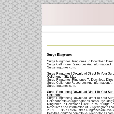
Surge Ringtones
Surge Ringtones: Ringtones To Download Direct
Surge Cellphone Resources And Information At
Surgeringtones.com.
Surge Ringtones | Download Direct To Your Sur
Cellphone - Site Map
Surge Ringtones: Ringtones To Download Direct
Surge Cellphone Resources And Information At
Surgeringtones.com.
Surge Ringtones | Download Direct To Your Sur
Cellphone
Surge Ringtones | Download Direct To Your Sur
Cellphonehttp://surgeringtones.com/surge Ringt
Ringtones To Download Direct To Your Surge C
Resources And Information At Surgeringtones.com
2009 15:13:27 Esten-usfree Ringtones Are Avail
Best-free-ringtone.comhttp://surgeringtones.co