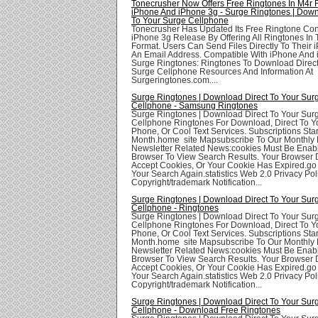
Tonecrusher Now Offers Free Ringtones In M4r 
iPhone And iPhone 3g - Surge Ringtones | Down
To Your Surge Cellphone
Tonecrusher Has Updated Its Free Ringtone Con
iPhone 3g Release By Offering All Ringtones In
Format. Users Can Send Files Directly To Their 
An Email Address. Compatible With iPhone And 
Surge Ringtones: Ringtones To Download Direct
Surge Cellphone Resources And Information At
Surgeringtones.com....
Surge Ringtones | Download Direct To Your Sur
Cellphone - Samsung Ringtones
Surge Ringtones | Download Direct To Your Sur
Cellphone Ringtones For Download, Direct To Yo
Phone, Or Cool Text Services. Subscriptions Star
Month.home site Mapsubscribe To Our Monthly 
Newsletter Related News:cookies Must Be Enabl
Browser To View Search Results. Your Browser
Accept Cookies, Or Your Cookie Has Expired.go
Your Search Again.statistics Web 2.0 Privacy Poli
Copyright/trademark Notification...
Surge Ringtones | Download Direct To Your Sur
Cellphone - Ringtones
Surge Ringtones | Download Direct To Your Sur
Cellphone Ringtones For Download, Direct To Yo
Phone, Or Cool Text Services. Subscriptions Star
Month.home site Mapsubscribe To Our Monthly 
Newsletter Related News:cookies Must Be Enabl
Browser To View Search Results. Your Browser
Accept Cookies, Or Your Cookie Has Expired.go
Your Search Again.statistics Web 2.0 Privacy Poli
Copyright/trademark Notification...
Surge Ringtones | Download Direct To Your Sur
Cellphone - Download Free Ringtones