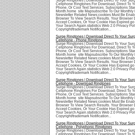
Surge Ringtones | Download Direct To Your Sur
Cellphone Ringtones For Download, Direct To Yo
Phone, Or Cool Text Services. Subscriptions Star
Month.home site Mapsubscribe To Our Monthly 
Newsletter Related News:cookies Must Be Enabl
Browser To View Search Results. Your Browser
Accept Cookies, Or Your Cookie Has Expired.go
Your Search Again.statistics Web 2.0 Privacy Poli
Copyright/trademark Notification...
Surge Ringtones | Download Direct To Your Sur
Cellphone - Phone Ringtone
Surge Ringtones | Download Direct To Your Sur
Cellphone Ringtones For Download, Direct To Yo
Phone, Or Cool Text Services. Subscriptions Star
Month.home site Mapsubscribe To Our Monthly 
Newsletter Related News:cookies Must Be Enabl
Browser To View Search Results. Your Browser
Accept Cookies, Or Your Cookie Has Expired.go
Your Search Again.statistics Web 2.0 Privacy Poli
Copyright/trademark Notification...
Surge Ringtones | Download Direct To Your Sur
Cellphone - Download Ringtones
Surge Ringtones | Download Direct To Your Sur
Cellphone Ringtones For Download, Direct To Yo
Phone, Or Cool Text Services. Subscriptions Star
Month.home site Mapsubscribe To Our Monthly 
Newsletter Related News:cookies Must Be Enabl
Browser To View Search Results. Your Browser
Accept Cookies, Or Your Cookie Has Expired.go
Your Search Again.statistics Web 2.0 Privacy Poli
Copyright/trademark Notification...
Surge Ringtones | Download Direct To Your Sur
Cellphone - Polyphonic Ringtones
Surge Ringtones | Download Direct To Your Sur
Cellphone Ringtones For Download, Direct To Yo