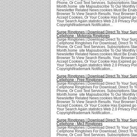
Phone, Or Cool Text Services. Subscriptions Star
Month.home site Mapsubscribe To Our Monthly 
Newsletter Related News:cookies Must Be Enabl
Browser To View Search Results. Your Browser
Accept Cookies, Or Your Cookie Has Expired.go
Your Search Again.statistics Web 2.0 Privacy Poli
Copyright/trademark Notification...
Surge Ringtones | Download Direct To Your Sur
Cellphone - Motorola Ringtones
Surge Ringtones | Download Direct To Your Sur
Cellphone Ringtones For Download, Direct To Yo
Phone, Or Cool Text Services. Subscriptions Star
Month.home site Mapsubscribe To Our Monthly 
Newsletter Related News:cookies Must Be Enabl
Browser To View Search Results. Your Browser
Accept Cookies, Or Your Cookie Has Expired.go
Your Search Again.statistics Web 2.0 Privacy Poli
Copyright/trademark Notification...
Surge Ringtones | Download Direct To Your Sur
Cellphone - Free Ringtones
Surge Ringtones | Download Direct To Your Sur
Cellphone Ringtones For Download, Direct To Yo
Phone, Or Cool Text Services. Subscriptions Star
Month.home site Mapsubscribe To Our Monthly 
Newsletter Related News:cookies Must Be Enabl
Browser To View Search Results. Your Browser
Accept Cookies, Or Your Cookie Has Expired.go
Your Search Again.statistics Web 2.0 Privacy Poli
Copyright/trademark Notification...
Surge Ringtones | Download Direct To Your Sur
Cellphone - Mp3 Ringtones
Surge Ringtones | Download Direct To Your Sur
Cellphone Ringtones For Download, Direct To Yo
Phone, Or Cool Text Services. Subscriptions Star