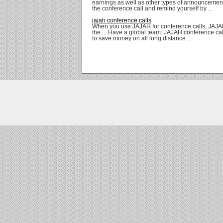
earnings as well as other types of announcement
the conference call and remind yourself by ...
jajah conference calls
When you use JAJAH for conference calls, JAJAH 
the ... Have a global team: JAJAH conference cal
to save money on all long distance ...