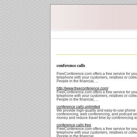
conference calls
FreeConference.com offers a free service for you
telephone with your customers, relatives or coll
People in the financial, ...
http://www.freeconference.com/
FreeConference.com offers a free service for you
telephone with your customers, relatives or coll
People in the financial, ...
conference calls unlimited
We provide high-quality and easy-to-use phone
conferencing, web conferencing, and podcast se
money and reduce travel time by conferencing wit
conference calls free
FreeConference.com offers a free service for you
telephone with your customers, relatives or coll
People in the financial, ...