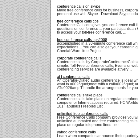
conference calls on skype
Make free conference calls for business, corpora
personal use with Skype - Download Skype toda
free conference calls tips
ConferenceCall.com gives you conference call ti
questions on conference ... your participants a
to access your toll-free conference call. ...
free conference calls tips2008
accomplished in a 30-minute conference call wh
expectations ... You can also get your career in g
CheetahWare, free Project ...
corporate conference calls
Conference calls by CorporateConferenceCalls.
simple. Toll-Free conference calls, Events or we
conferencing services are available at very ...
at t conference calls
An Operator-Dialed audio conference is ideal w
want to u0026quot;meet with a callu0026quot; 
ATu0026amp;T handle the arrangements for you. 
conference calls take place
Conference calls take place on regular telephon
computer or Internet access required. PC Worl
101 Fabulous Freebies List ...
unlimited free conference calls
Free Conference Calls company provides you wit
unlimited automated and free conferencing calls 
place on regular telephone lines - no ...
yahoo conference calls
Learn when companies announce their quarterly