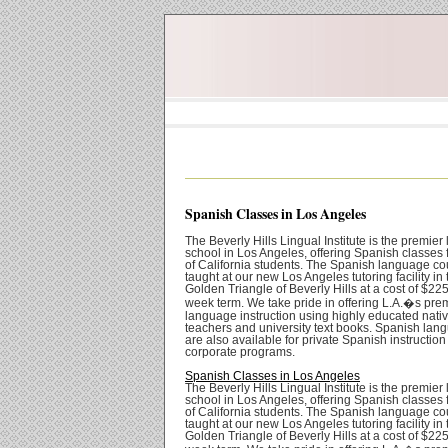
Spanish Classes in Los Angeles
The Beverly Hills Lingual Institute is the premie
school in Los Angeles, offering Spanish classes fo
of California students. The Spanish language co
taught at our new Los Angeles tutoring facility in 
Golden Triangle of Beverly Hills at a cost of $225
week term. We take pride in offering L.A.�s pre
language instruction using highly educated nati
teachers and university text books. Spanish lang
are also available for private Spanish instructio
corporate programs.
Spanish Classes in Los Angeles
The Beverly Hills Lingual Institute is the premie
school in Los Angeles, offering Spanish classes fo
of California students. The Spanish language co
taught at our new Los Angeles tutoring facility in 
Golden Triangle of Beverly Hills at a cost of $225