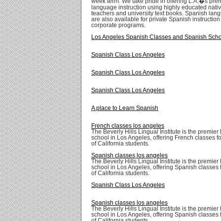
week term. We take pride in offering L.A.�s pre
language instruction using highly educated nati
teachers and university text books. Spanish lang
are also available for private Spanish instructio
corporate programs.
Los Angeles Spanish Classes and Spanish Sch
Spanish Class Los Angeles
Spanish Class Los Angeles
Spanish Class Los Angeles
A place to Learn Spanish
French classes los angeles
The Beverly Hills Lingual Institute is the premie
school in Los Angeles, offering French classes for
of California students.
Spanish classes los angeles
The Beverly Hills Lingual Institute is the premie
school in Los Angeles, offering Spanish classes fo
of California students.
Spanish Class Los Angeles
Spanish classes los angeles
The Beverly Hills Lingual Institute is the premie
school in Los Angeles, offering Spanish classes fo
of California students.