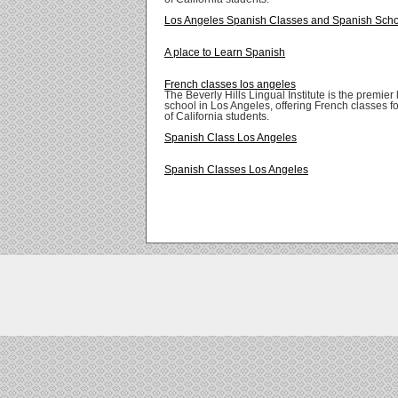
Los Angeles Spanish Classes and Spanish Sch
A place to Learn Spanish
French classes los angeles
The Beverly Hills Lingual Institute is the premie
school in Los Angeles, offering French classes for
of California students.
Spanish Class Los Angeles
Spanish Classes Los Angeles