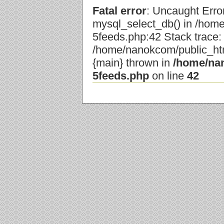
Fatal error
: Uncaught Error
mysql_select_db() in /hom
5feeds.php:42 Stack trace:
/home/nanokcom/public_html
{main} thrown in
/home/nan
5feeds.php
on line
42