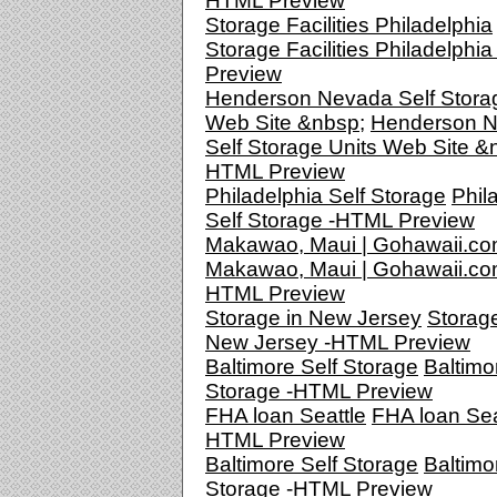
HTML Preview
Storage Facilities Philadelphia
Storage Facilities Philadelphi
Preview
Henderson Nevada Self Stora
Web Site &nbsp;
Henderson 
Self Storage Units Web Site &n
HTML Preview
Philadelphia Self Storage
Phil
Self Storage -HTML Preview
Makawao, Maui | Gohawaii.c
Makawao, Maui | Gohawaii.co
HTML Preview
Storage in New Jersey
Storage
New Jersey -HTML Preview
Baltimore Self Storage
Baltimo
Storage -HTML Preview
FHA loan Seattle
FHA loan Seat
HTML Preview
Baltimore Self Storage
Baltimo
Storage -HTML Preview