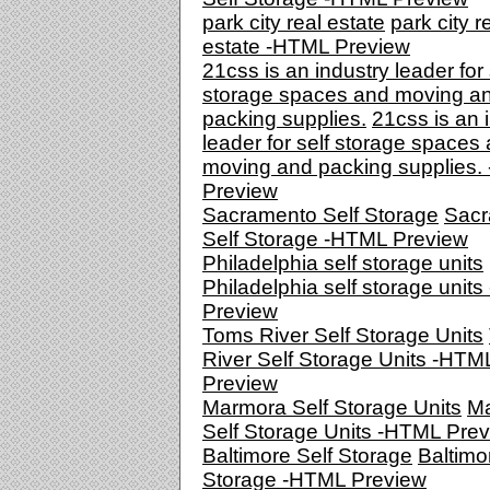
park city real estate
park city r
estate -HTML Preview
21css is an industry leader for 
storage spaces and moving a
packing supplies.
21css is an 
leader for self storage spaces
moving and packing supplies
Preview
Sacramento Self Storage
Sacr
Self Storage -HTML Preview
Philadelphia self storage units
Philadelphia self storage unit
Preview
Toms River Self Storage Units
River Self Storage Units -HTM
Preview
Marmora Self Storage Units
M
Self Storage Units -HTML Pre
Baltimore Self Storage
Baltimo
Storage -HTML Preview