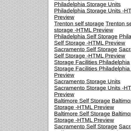
Philadelphia Storage Units
Philadelphia Storage Units -
Preview
Trenton self storage
Trenton se
storage -HTML Preview
Philadelphia Self Storage
Phil
Self Storage -HTML Preview
Sacramento Self Storage
Sacr
Self Storage -HTML Preview
Storage Facilities Philadelphia
Storage Facilities Philadelphi
Preview
Sacramento Storage Units
Sacramento Storage Units -H
Preview
Baltimore Self Storage
Baltimo
Storage -HTML Preview
Baltimore Self Storage
Baltimo
Storage -HTML Preview
Sacramento Self Storage
Sacr