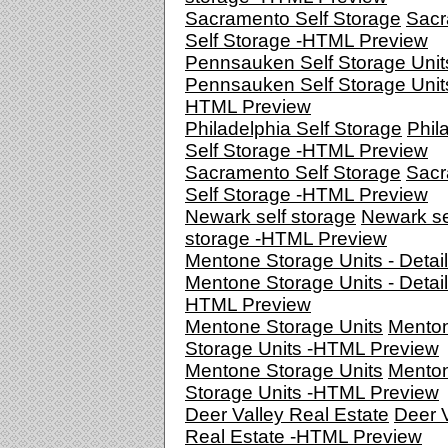
Sacramento Self Storage
Sacr
Self Storage -HTML Preview
Pennsauken Self Storage Unit
Pennsauken Self Storage Units
HTML Preview
Philadelphia Self Storage
Phil
Self Storage -HTML Preview
Sacramento Self Storage
Sacr
Self Storage -HTML Preview
Newark self storage
Newark se
storage -HTML Preview
Mentone Storage Units - Detai
Mentone Storage Units - Detail
HTML Preview
Mentone Storage Units
Mento
Storage Units -HTML Preview
Mentone Storage Units
Mento
Storage Units -HTML Preview
Deer Valley Real Estate
Deer V
Real Estate -HTML Preview