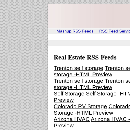
Mashup RSS Feeds
RSS Feed Servi
Real Estate RSS Feeds
Trenton self storage
Trenton se
storage -HTML Preview
Trenton self storage
Trenton se
storage -HTML Preview
Self Storage
Self Storage -HT
Preview
Colorado RV Storage
Colorad
Storage -HTML Preview
Arizona HVAC
Arizona HVAC
Preview