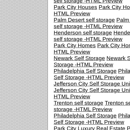
self storage -HTML Preview
Park City Houses
Park City Ho
HTML Preview
Palm Desert self storage
Palm
self storage -HTML Preview
Henderson self storage
Hende
self storage -HTML Preview
Park City Homes
Park City Ho
HTML Preview
Newark Self Storage
Newark S
Storage -HTML Preview
Philadelphia Self Storage
Phil
Self Storage -HTML Preview
Jefferson City Self Storage Uni
Jefferson City Self Storage Uni
HTML Preview
Trenton self storage
Trenton se
storage -HTML Preview
Philadelphia Self Storage
Phil
Self Storage -HTML Preview
Park City Luxury Real Estate
P