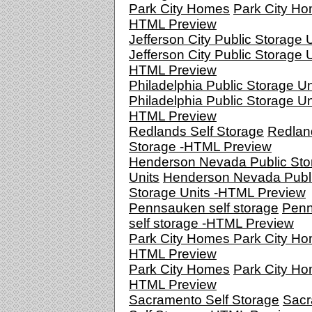
Park City Homes
Park City Ho
HTML Preview
Jefferson City Public Storage 
Jefferson City Public Storage U
HTML Preview
Philadelphia Public Storage Un
Philadelphia Public Storage Un
HTML Preview
Redlands Self Storage
Redlan
Storage -HTML Preview
Henderson Nevada Public Sto
Units
Henderson Nevada Publ
Storage Units -HTML Preview
Pennsauken self storage
Pen
self storage -HTML Preview
Park City Homes
Park City Ho
HTML Preview
Park City Homes
Park City Ho
HTML Preview
Sacramento Self Storage
Sacr