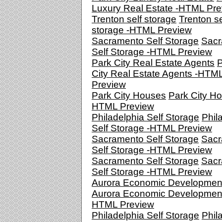
Luxury Real Estate -HTML Pr
Trenton self storage
Trenton se
storage -HTML Preview
Sacramento Self Storage
Sacr
Self Storage -HTML Preview
Park City Real Estate Agents
P
City Real Estate Agents -HTM
Preview
Park City Houses
Park City Ho
HTML Preview
Philadelphia Self Storage
Phil
Self Storage -HTML Preview
Sacramento Self Storage
Sacr
Self Storage -HTML Preview
Sacramento Self Storage
Sacr
Self Storage -HTML Preview
Aurora Economic Developmen
Aurora Economic Development
HTML Preview
Philadelphia Self Storage
Phil