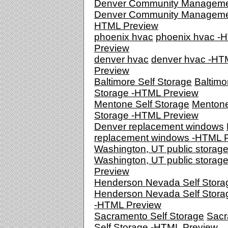
Denver Community Managem
Denver Community Manageme
HTML Preview
phoenix hvac
phoenix hvac -
Preview
denver hvac
denver hvac -HT
Preview
Baltimore Self Storage
Baltimo
Storage -HTML Preview
Mentone Self Storage
Mentone
Storage -HTML Preview
Denver replacement windows
replacement windows -HTML 
Washington, UT public storag
Washington, UT public storag
Preview
Henderson Nevada Self Stora
Henderson Nevada Self Stora
-HTML Preview
Sacramento Self Storage
Sacr
Self Storage -HTML Preview