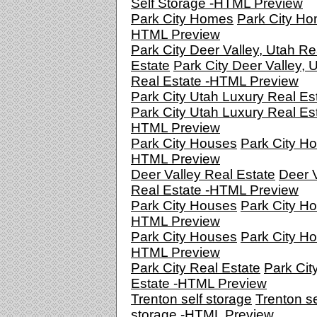
Self Storage -HTML Preview
Park City Homes
Park City Ho
HTML Preview
Park City Deer Valley, Utah Re
Estate
Park City Deer Valley, 
Real Estate -HTML Preview
Park City Utah Luxury Real Es
Park City Utah Luxury Real Est
HTML Preview
Park City Houses
Park City Ho
HTML Preview
Deer Valley Real Estate
Deer V
Real Estate -HTML Preview
Park City Houses
Park City Ho
HTML Preview
Park City Houses
Park City Ho
HTML Preview
Park City Real Estate
Park Cit
Estate -HTML Preview
Trenton self storage
Trenton se
storage -HTML Preview