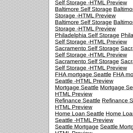
Self Storage -HTML Preview
Baltimore Self Storage
Baltimo
Storage -HTML Preview
Baltimore Self Storage
Baltimo
Storage -HTML Preview
Philadelphia Self Storage
Phil
Self Storage -HTML Preview
Sacramento Self Storage
Sacr
Self Storage -HTML Preview
Sacramento Self Storage
Sacr
Self Storage -HTML Preview
FHA mortgage Seattle
FHA mo
Seattle -HTML Preview
Mortgage Seattle
Mortgage Sea
HTML Preview
Refinance Seattle
Refinance Se
HTML Preview
Home Loan Seattle
Home Loa
Seattle -HTML Preview
Seattle Mortgage
Seattle Mort