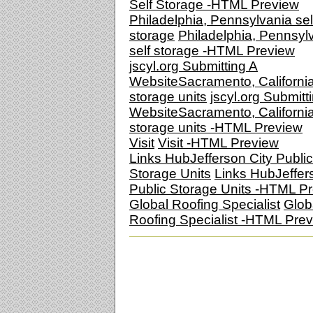
Self Storage -HTML Preview
Philadelphia, Pennsylvania sel
storage
Philadelphia, Pennsyl
self storage -HTML Preview
jscyl.org Submitting A
WebsiteSacramento, Californi
storage units
jscyl.org Submitt
WebsiteSacramento, Californi
storage units -HTML Preview
Visit
Visit -HTML Preview
Links HubJefferson City Public
Storage Units
Links HubJeffer
Public Storage Units -HTML P
Global Roofing Specialist
Glob
Roofing Specialist -HTML Pre