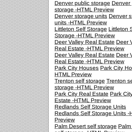
Denver public storage
Denver 
storage -HTML Preview
Denver storage units
Denver s
units -HTML Preview
Littleton Self Storage
Littleton 
Storage -HTML Preview
Deer Valley Real Estate
Deer V
Real Estate -HTML Preview
Deer Valley Real Estate
Deer V
Real Estate -HTML Preview
Park City Houses
Park City Ho
HTML Preview
Trenton self storage
Trenton se
storage -HTML Preview
Park City Real Estate
Park Cit
Estate -HTML Preview
Redlands Self Storage Units
Redlands Self Storage Units 
Preview
Palm Desert self storage
Palm